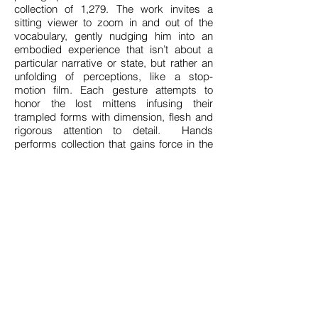
collection of 1,279. The work invites a
sitting viewer to zoom in and out of the
vocabulary, gently nudging him into an
embodied experience that isn’t about a
particular narrative or state, but rather an
unfolding of perceptions, like a stop-
motion film. Each gesture attempts to
honor the lost mittens infusing their
trampled forms with dimension, flesh and
rigorous attention to detail. Hands
performs collection that gains force in the
accumulation of gestures elongated over
time.