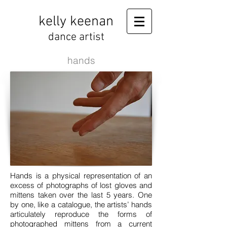
kelly keenan
dance artist
hands
Hands is a physical representation of an
excess of photographs of lost gloves and
mittens taken over the last 5 years. One
by one, like a catalogue, the artists’ hands
articulately reproduce the forms of
photographed mittens from a current