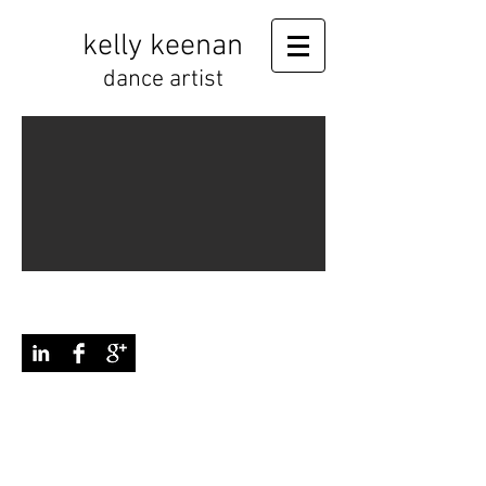
kelly keenan
dance artist